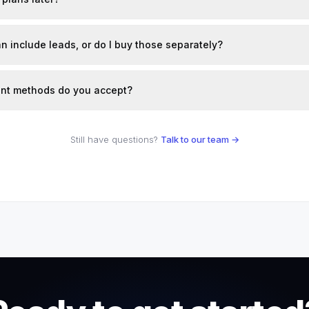
n include leads, or do I buy those separately?
nt methods do you accept?
Still have questions?
Talk to our team →