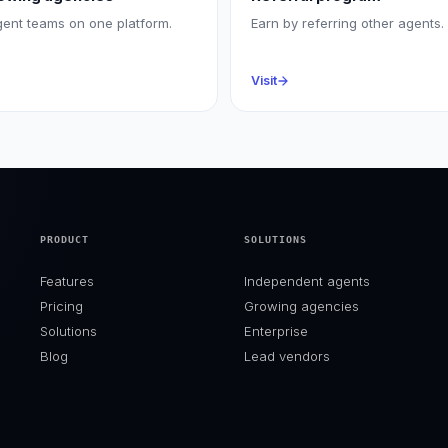
gent teams on one platform.
Earn by referring other agents.
Visit
PRODUCT
SOLUTIONS
Features
Independent agents
Pricing
Growing agencies
Solutions
Enterprise
Blog
Lead vendors