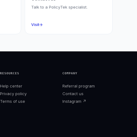
Talk to a PolicyTek specialist.
Visit
RESOURCES
COMPANY
Help center
Referral program
Privacy policy
Contact us
Terms of use
Instagram
↗