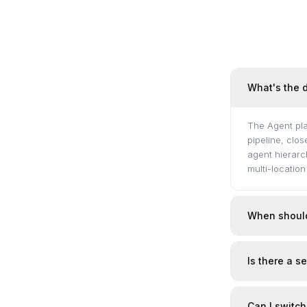
What's the 
The Agent pla
pipeline, clo
agent hierarc
multi-locatio
When should
Is there a s
Can I switch