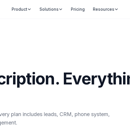
Product
Solutions
Pricing
Resources
ription. Everyth
very plan includes leads, CRM, phone system,
gement.