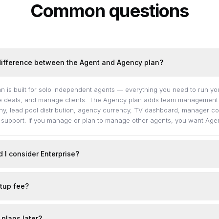
Common questions
difference between the Agent and Agency plan?
n is built for solo independent agents — everything you need to run y
se deals, and manage clients. The Agency plan adds team management o
hy, lead pool distribution, agency currency, TV dashboard, manager co
n support. If you manage or plan to manage other agents, you want Age
 I consider Enterprise?
etup fee?
 plans later?