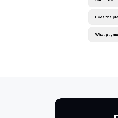
Does the pla
What payme