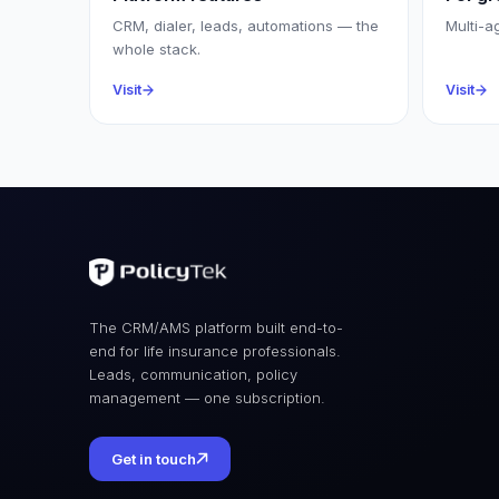
CRM, dialer, leads, automations — the
Multi-a
whole stack.
Visit
Visit
The CRM/AMS platform built end-to-
end for life insurance professionals.
Leads, communication, policy
management — one subscription.
Get in touch