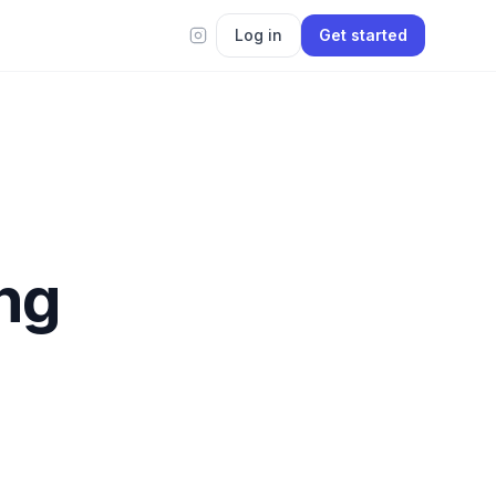
Log in
Get started
ing