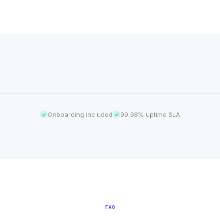
Onboarding included
99.98% uptime SLA
✓
✓
FAQ