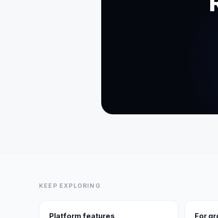
KEEP EXPLORING
Platform features
For g