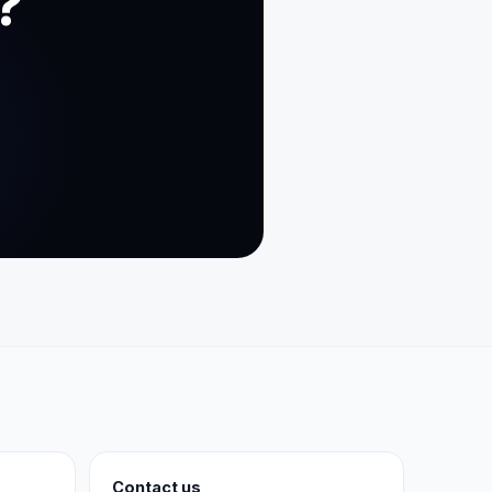
?
Contact us