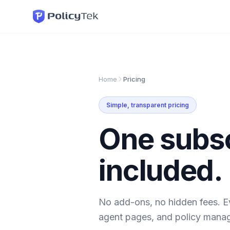
Home
Pricing
Simple, transparent pricing
One subsc
included.
No add-ons, no hidden fees. E
agent pages, and policy mana