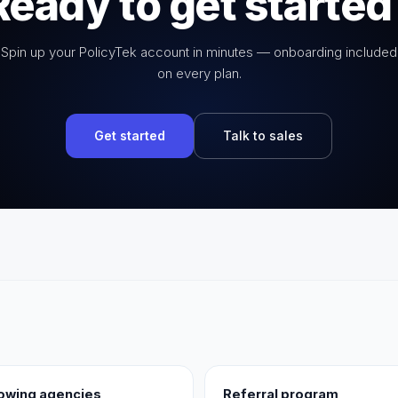
Ready to get started
Spin up your PolicyTek account in minutes — onboarding included
on every plan.
Get started
Talk to sales
rowing agencies
Referral program