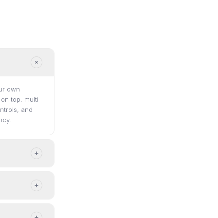
our own
n top: multi-
ntrols, and
ncy.