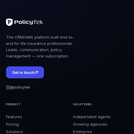
The CRM/AMS platform built end-to-
end for life insurance professionals.
Leads, communication, policy
management — one subscription.
Get in touch
@policytek
PRODUCT
SOLUTIONS
Features
Independent agents
Pricing
Growing agencies
Solutions
Enterprise