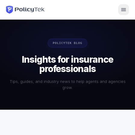
POLICYTEK BLOG
Insights for insurance
professionals
Tips, guides, and industry news to help agents and agencies
grow.