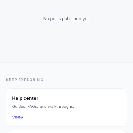
No posts published yet.
KEEP EXPLORING
Help center
Guides, FAQs, and walkthroughs.
Visit