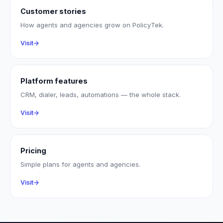
Customer stories
How agents and agencies grow on PolicyTek.
Visit
Platform features
CRM, dialer, leads, automations — the whole stack.
Visit
Pricing
Simple plans for agents and agencies.
Visit